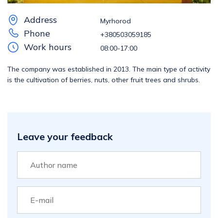
Address
Myrhorod
Phone
+380503059185
Work hours
08:00-17:00
The company was established in 2013. The main type of activity
is the cultivation of berries, nuts, other fruit trees and shrubs.
Leave your feedback