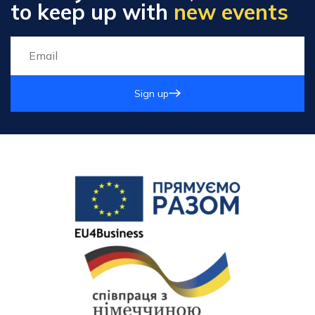
to keep up with
new events
Sign up