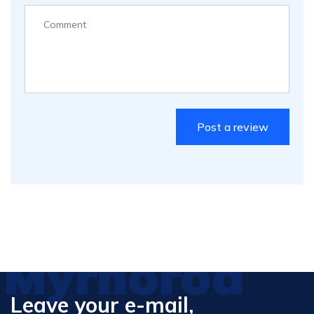
Myrhorod
Leave your e-mail,