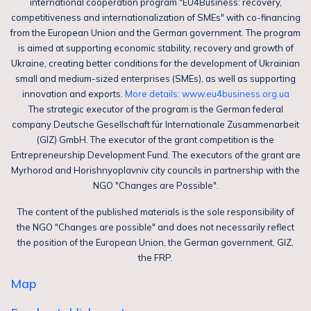
international cooperation program "EU4Business: recovery,
competitiveness and internationalization of SMEs" with co-financing
from the European Union and the German government. The program
is aimed at supporting economic stability, recovery and growth of
Ukraine, creating better conditions for the development of Ukrainian
small and medium-sized enterprises (SMEs), as well as supporting
innovation and exports.
More details: www.eu4business.org.ua
The strategic executor of the program is the German federal
company Deutsche Gesellschaft für Internationale Zusammenarbeit
(GIZ) GmbH. The executor of the grant competition is the
Entrepreneurship Development Fund. The executors of the grant are
Myrhorod and Horishnyoplavniv city councils in partnership with the
NGO "Changes are Possible".
The content of the published materials is the sole responsibility of
the NGO "Changes are possible" and does not necessarily reflect
the position of the European Union, the German government, GIZ,
the FRP.
Map