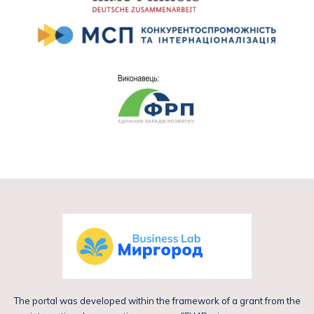
The portal was developed within the framework of a grant from the