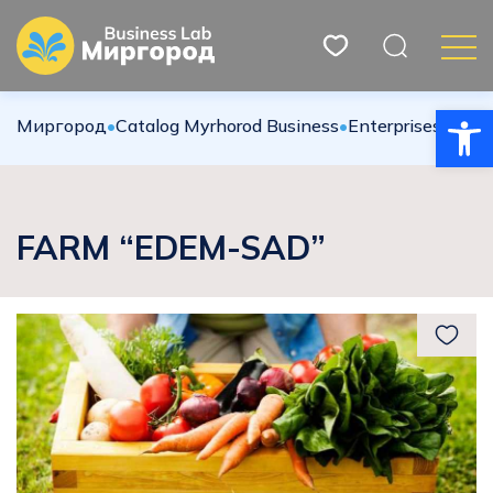
Open
Миргород
•
Catalog Myrhorod Business
•
Enterprises
•
Agric
FARM “EDEM-SAD”