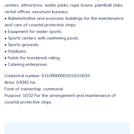
centers, attractions, water parks, rope towns, paintball clubs,
rental offices, excursion bureaus;
• Administrative and economic buildings for the maintenance
and care of coastal protective strips;
• Equipment for water sports;
• Sports centers with swimming pools;
• Sports grounds;
• Stadiums;
• Fields for horseback riding;
• Catering enterprises.
Cadastral number: 5310900000:50:010:0010
Area: 0.8381 ha
Form of ownership: communal
Purpose: 10.02 For the arrangement and maintenance of
coastal protective strips