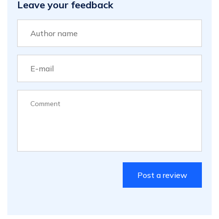
Leave your feedback