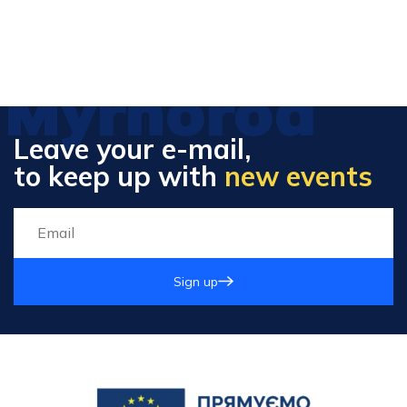
Myrhorod
Leave your e-mail,
to keep up with
new events
Sign up