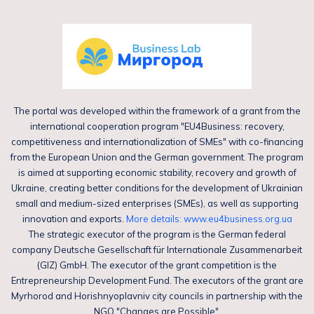
The portal was developed within the framework of a grant from the
international cooperation program "EU4Business: recovery,
competitiveness and internationalization of SMEs" with co-financing
from the European Union and the German government. The program
is aimed at supporting economic stability, recovery and growth of
Ukraine, creating better conditions for the development of Ukrainian
small and medium-sized enterprises (SMEs), as well as supporting
innovation and exports.
More details: www.eu4business.org.ua
The strategic executor of the program is the German federal
company Deutsche Gesellschaft für Internationale Zusammenarbeit
(GIZ) GmbH. The executor of the grant competition is the
Entrepreneurship Development Fund. The executors of the grant are
Myrhorod and Horishnyoplavniv city councils in partnership with the
NGO "Changes are Possible".