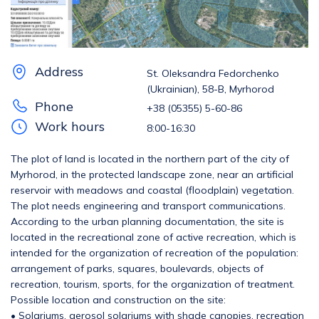
Address
St. Oleksandra Fedorchenko
(Ukrainian), 58-B, Myrhorod
Phone
+38 (05355) 5-60-86
Work hours
8:00-16:30
The plot of land is located in the northern part of the city of
Myrhorod, in the protected landscape zone, near an artificial
reservoir with meadows and coastal (floodplain) vegetation.
The plot needs engineering and transport communications.
According to the urban planning documentation, the site is
located in the recreational zone of active recreation, which is
intended for the organization of recreation of the population:
arrangement of parks, squares, boulevards, objects of
recreation, tourism, sports, for the organization of treatment.
Possible location and construction on the site:
• Solariums, aerosol solariums with shade canopies, recreation