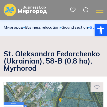
Open
Миргород
•
Вusiness relocation
•
Ground section
•
St. Oleks
St. Oleksandra Fedorchenko
(Ukrainian), 58-B (0.8 ha),
Myrhorod