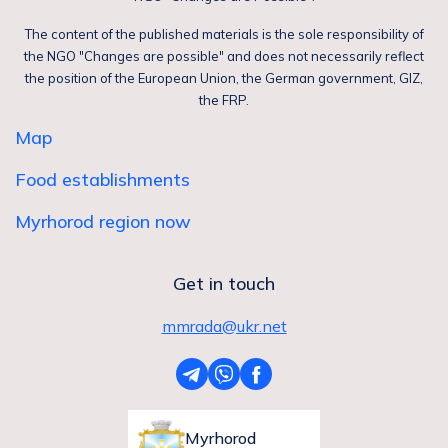
The content of the published materials is the sole responsibility of
the NGO "Changes are possible" and does not necessarily reflect
the position of the European Union, the German government, GIZ,
the FRP.
Map
Food establishments
Myrhorod region now
Get in touch
mmrada@ukr.net
Myrhorod