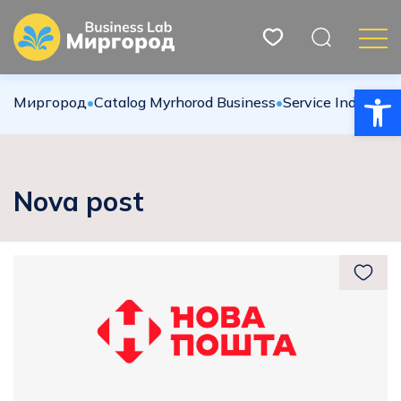
Open
Миргород
•
Catalog Myrhorod Business
•
Service Industries
Nova post