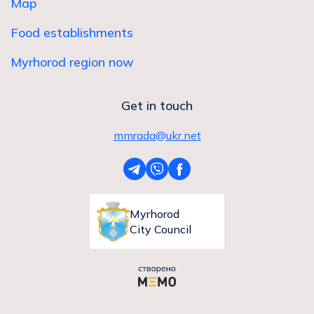
Map
Food establishments
Myrhorod region now
Get in touch
mmrada@ukr.net
Myrhorod
City Council