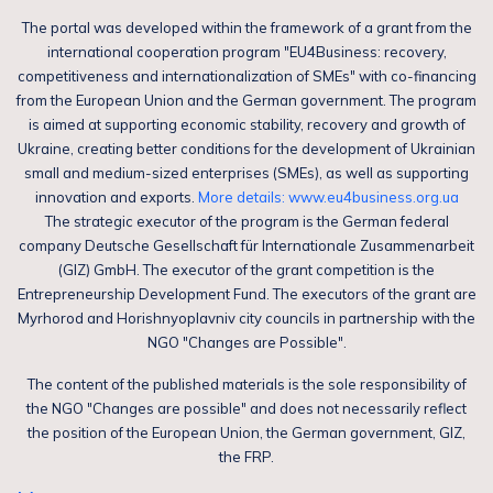
The portal was developed within the framework of a grant from the
international cooperation program "EU4Business: recovery,
competitiveness and internationalization of SMEs" with co-financing
from the European Union and the German government. The program
is aimed at supporting economic stability, recovery and growth of
Ukraine, creating better conditions for the development of Ukrainian
small and medium-sized enterprises (SMEs), as well as supporting
innovation and exports.
More details: www.eu4business.org.ua
The strategic executor of the program is the German federal
company Deutsche Gesellschaft für Internationale Zusammenarbeit
(GIZ) GmbH. The executor of the grant competition is the
Entrepreneurship Development Fund. The executors of the grant are
Myrhorod and Horishnyoplavniv city councils in partnership with the
NGO "Changes are Possible".
The content of the published materials is the sole responsibility of
the NGO "Changes are possible" and does not necessarily reflect
the position of the European Union, the German government, GIZ,
the FRP.