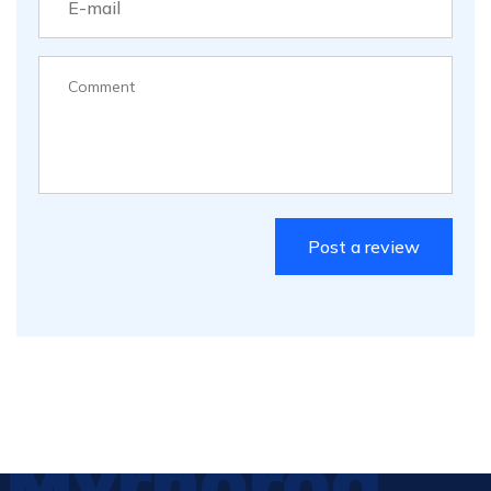
Myrhorod