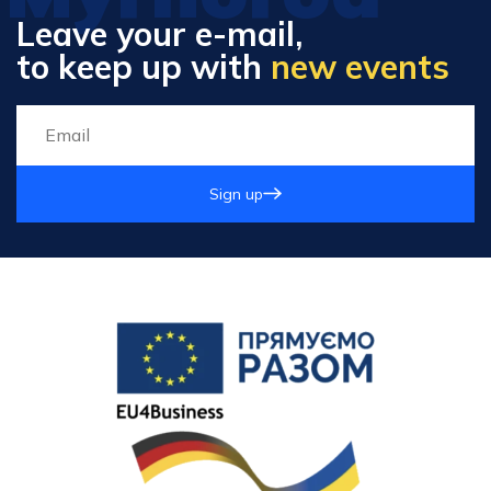
Leave your e-mail,
to keep up with
new events
Sign up