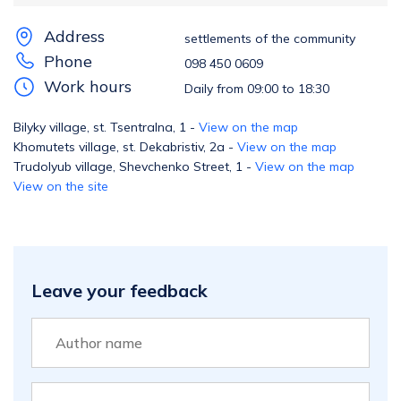
Address
settlements of the community
Phone
098 450 0609
Work hours
Daily from 09:00 to 18:30
Bilyky village, st. Tsentralna, 1 -
View on the map
Khomutets village, st. Dekabristiv, 2a -
View on the map
Trudolyub village, Shevchenko Street, 1 -
View on the map
View on the site
Leave your feedback