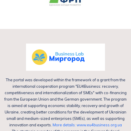
The portal was developed within the framework of a grant from the
international cooperation program "EU4Business: recovery,
competitiveness and internationalization of SMEs" with co-financing
from the European Union and the German government. The program
is aimed at supporting economic stability, recovery and growth of
Ukraine, creating better conditions for the development of Ukrainian
small and medium-sized enterprises (SMEs), as well as supporting
innovation and exports.
More details: www.eu4business.org.ua