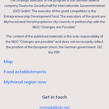
The strategic executor of the program is the German federal
company Deutsche Gesellschaft für Internationale Zusammenarbeit
(GIZ) GmbH. The executor of the grant competition is the
Entrepreneurship Development Fund. The executors of the grant are
Myrhorod and Horishnyoplavniv city councils in partnership with the
NGO "Changes are Possible".
The content of the published materials is the sole responsibility of
the NGO "Changes are possible" and does not necessarily reflect
the position of the European Union, the German government, GIZ,
the FRP.
Map
Food establishments
Myrhorod region now
Get in touch
mmrada@ukr.net