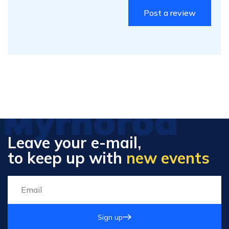
Myrhorod
Leave your e-mail,
to keep up with
new events
Sign up