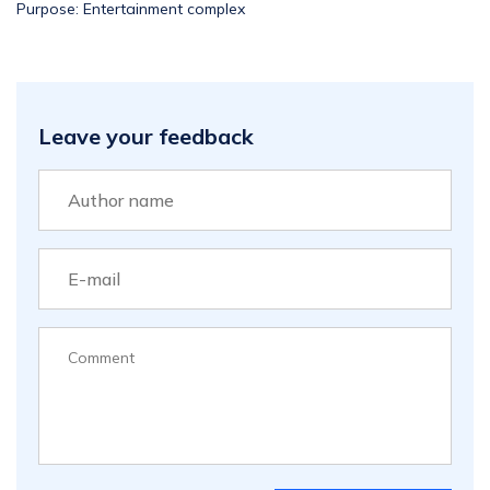
Purpose: Entertainment complex
Leave your feedback