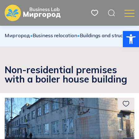
Open
Миргород
•
Вusiness relocation
•
Buildings and structures
•
Non-residential premises
with a boiler house building