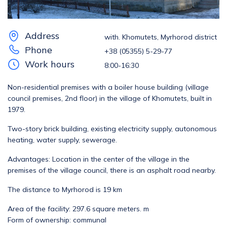
Address
with. Khomutets, Myrhorod district
Phone
+38 (05355) 5-29-77
Work hours
8:00-16:30
Non-residential premises with a boiler house building (village
council premises, 2nd floor) in the village of Khomutets, built in
1979.
Two-story brick building, existing electricity supply, autonomous
heating, water supply, sewerage.
Advantages: Location in the center of the village in the
premises of the village council, there is an asphalt road nearby.
The distance to Myrhorod is 19 km
Area of ​​the facility: 297.6 square meters. m
Form of ownership: communal