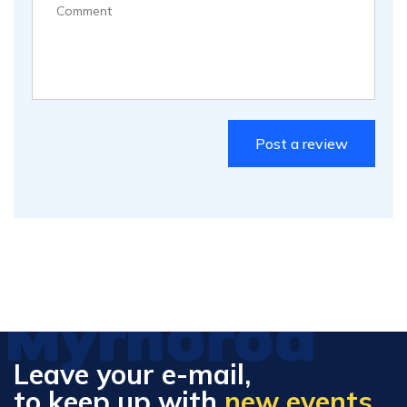
Myrhorod
Leave your e-mail,
to keep up with
new events