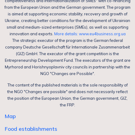
competitiveness and internationalization of SMEs" with co-financing
from the European Union and the German government. The program
is aimed at supporting economic stability, recovery and growth of
Ukraine, creating better conditions for the development of Ukrainian
small and medium-sized enterprises (SMEs), as well as supporting
innovation and exports.
More details: www.eu4business.org.ua
The strategic executor of the program is the German federal
company Deutsche Gesellschaft für Internationale Zusammenarbeit
(GIZ) GmbH. The executor of the grant competition is the
Entrepreneurship Development Fund. The executors of the grant are
Myrhorod and Horishnyoplavniv city councils in partnership with the
NGO "Changes are Possible".
The content of the published materials is the sole responsibility of
the NGO "Changes are possible" and does not necessarily reflect
the position of the European Union, the German government, GIZ,
the FRP.
Map
Food establishments