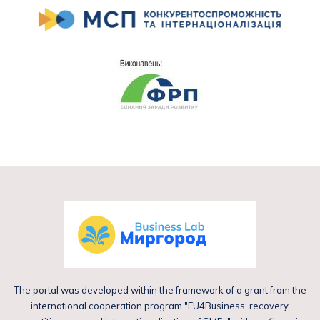
The portal was developed within the framework of a grant from the
international cooperation program "EU4Business: recovery,