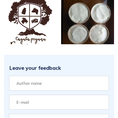
Leave your feedback