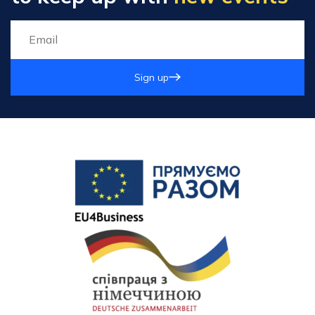
Sign up