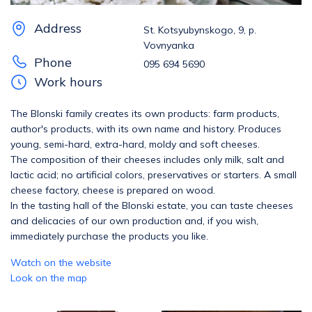
Address
St. Kotsyubynskogo, 9, p.
Vovnyanka
Phone
095 694 5690
Work hours
The Blonski family creates its own products: farm products,
author's products, with its own name and history. Produces
young, semi-hard, extra-hard, moldy and soft cheeses.
The composition of their cheeses includes only milk, salt and
lactic acid; no artificial colors, preservatives or starters. A small
cheese factory, cheese is prepared on wood.
In the tasting hall of the Blonski estate, you can taste cheeses
and delicacies of our own production and, if you wish,
immediately purchase the products you like.
Watch on the website
Look on the map