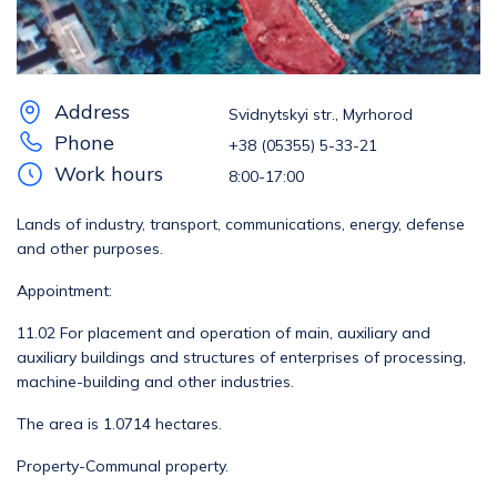
Address
Svidnytskyi str., Myrhorod
Phone
+38 (05355) 5-33-21
Work hours
8:00-17:00
Lands of industry, transport, communications, energy, defense
and other purposes.
Appointment:
11.02 For placement and operation of main, auxiliary and
auxiliary buildings and structures of enterprises of processing,
machine-building and other industries.
The area is 1.0714 hectares.
Property-Communal property.