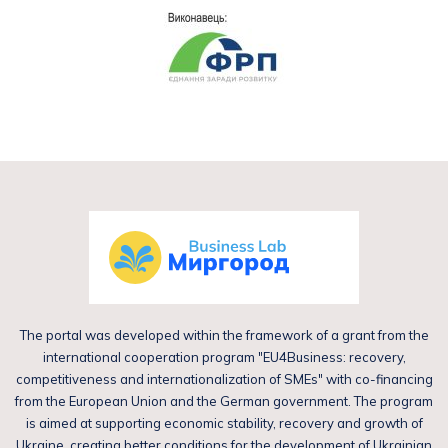
The portal was developed within the framework of a grant from the
international cooperation program "EU4Business: recovery,
competitiveness and internationalization of SMEs" with co-financing
from the European Union and the German government. The program
is aimed at supporting economic stability, recovery and growth of
Ukraine, creating better conditions for the development of Ukrainian