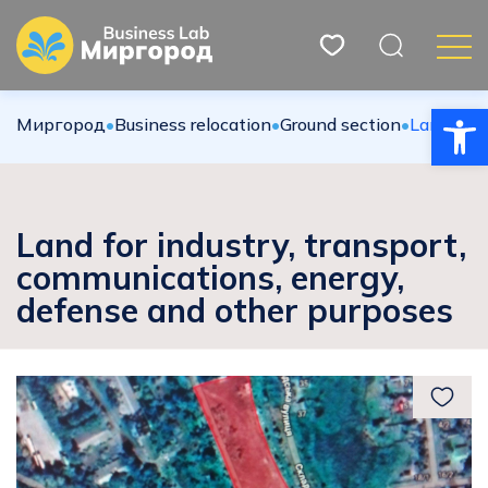
Open
Миргород
•
Вusiness relocation
•
Ground section
•
Land for 
Land for industry, transport,
communications, energy,
defense and other purposes