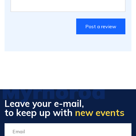
Myrhorod
Leave your e-mail,
to keep up with
new events