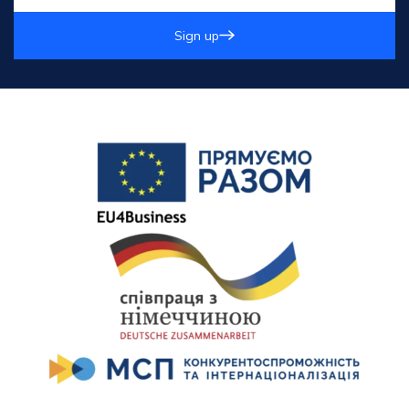
Sign up