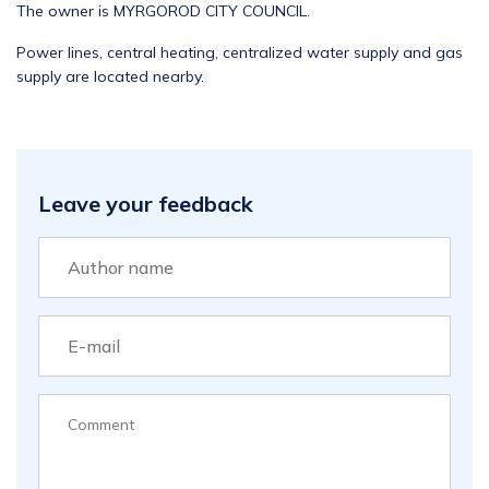
The owner is MYRGOROD CITY COUNCIL.
Power lines, central heating, centralized water supply and gas
supply are located nearby.
Leave your feedback