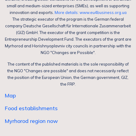
small and medium-sized enterprises (SMEs), as well as supporting
innovation and exports.
More details: www.eu4business.org.ua
The strategic executor of the program is the German federal
company Deutsche Gesellschaft für Internationale Zusammenarbeit
(GIZ) GmbH. The executor of the grant competition is the
Entrepreneurship Development Fund. The executors of the grant are
Myrhorod and Horishnyoplavniv city councils in partnership with the
NGO "Changes are Possible".
The content of the published materials is the sole responsibility of
the NGO "Changes are possible" and does not necessarily reflect
the position of the European Union, the German government, GIZ,
the FRP.
Map
Food establishments
Myrhorod region now