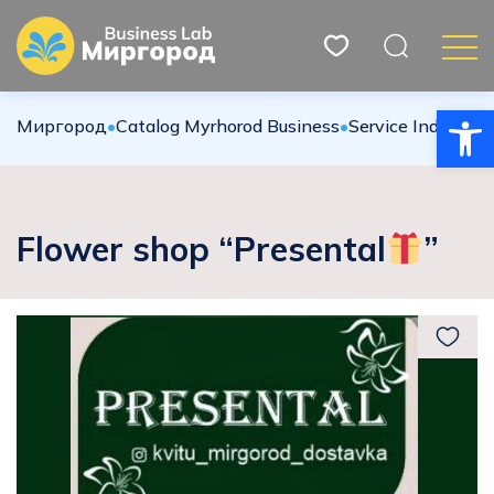
Open
Миргород
•
Catalog Myrhorod Business
•
Service Industries
Flower shop “Presental
”