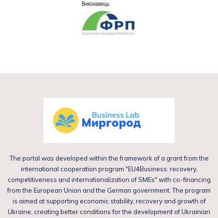
The portal was developed within the framework of a grant from the
international cooperation program "EU4Business: recovery,
competitiveness and internationalization of SMEs" with co-financing
from the European Union and the German government. The program
is aimed at supporting economic stability, recovery and growth of
Ukraine, creating better conditions for the development of Ukrainian