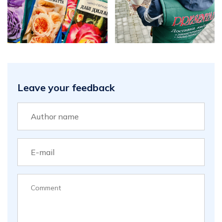
Leave your feedback