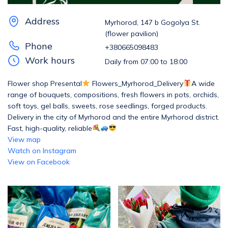
Address
Myrhorod, 147 b Gogolya St.
(flower pavilion)
Phone
+380665098483
Work hours
Daily from 07:00 to 18:00
Flower shop Presental
Flowers_Myrhorod_Delivery
A wide
range of bouquets, compositions, fresh flowers in pots, orchids,
soft toys, gel balls, sweets, rose seedlings, forged products.
Delivery in the city of Myrhorod and the entire Myrhorod district.
Fast, high-quality, reliable
View map
Watch on Instagram
View on Facebook