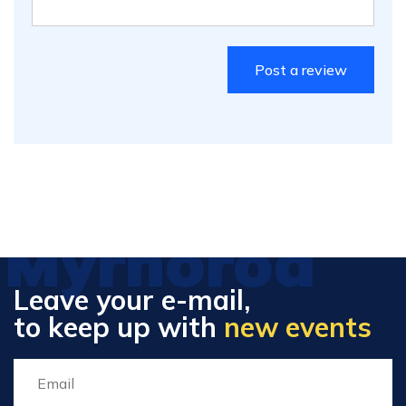
Myrhorod
Leave your e-mail,
to keep up with
new events