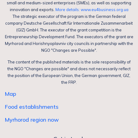
small and medium-sized enterprises (SMEs), as well as supporting
innovation and exports.
More details: www.eu4business.org.ua
The strategic executor of the program is the German federal
company Deutsche Gesellschaft für Internationale Zusammenarbeit
(GIZ) GmbH. The executor of the grant competition is the
Entrepreneurship Development Fund. The executors of the grant are
Myrhorod and Horishnyoplavniv city councils in partnership with the
NGO "Changes are Possible".
The content of the published materials is the sole responsibility of
the NGO "Changes are possible" and does not necessarily reflect
the position of the European Union, the German government, GIZ,
the FRP.
Map
Food establishments
Myrhorod region now