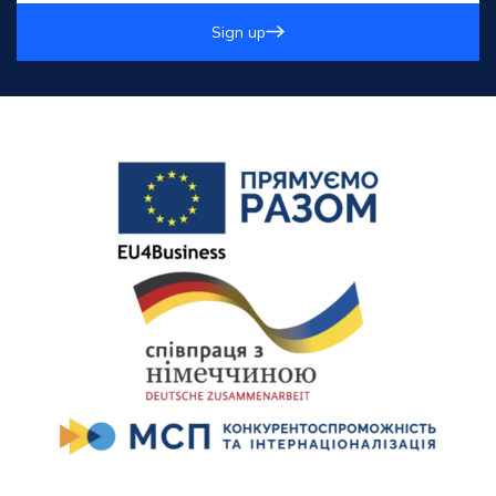
Sign up