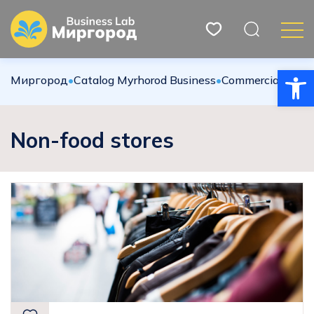
Open
Миргород
•
Catalog Myrhorod Business
•
Commercial sphe
Non-food stores