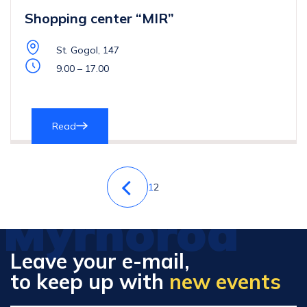
Shopping center “MIR”
St. Gogol, 147
9.00 – 17.00
Read
1
2
Myrhorod
Leave your e-mail,
to keep up with
new events