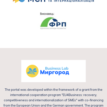
The portal was developed within the framework of a grant from the
international cooperation program "EU4Business: recovery,
competitiveness and internationalization of SMEs" with co-financing
from the European Union and the German government. The program