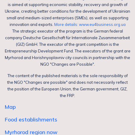
is aimed at supporting economic stability, recovery and growth of
Ukraine, creating better conditions for the development of Ukrainian
small and medium-sized enterprises (SMEs), as well as supporting
innovation and exports.
More details: www.eu4business.org.ua
The strategic executor of the program is the German federal
company Deutsche Gesellschaft für Internationale Zusammenarbeit
(GIZ) GmbH. The executor of the grant competition is the
Entrepreneurship Development Fund. The executors of the grant are
Myrhorod and Horishnyoplavniv city councils in partnership with the
NGO "Changes are Possible".
The content of the published materials is the sole responsibility of
the NGO "Changes are possible" and does not necessarily reflect
the position of the European Union, the German government, GIZ,
the FRP.
Map
Food establishments
Myrhorod region now