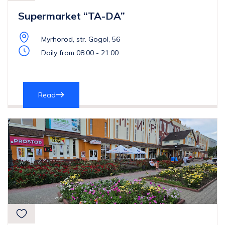
Supermarket “TA-DA”
Myrhorod, str. Gogol, 56
Daily from 08:00 - 21:00
Read