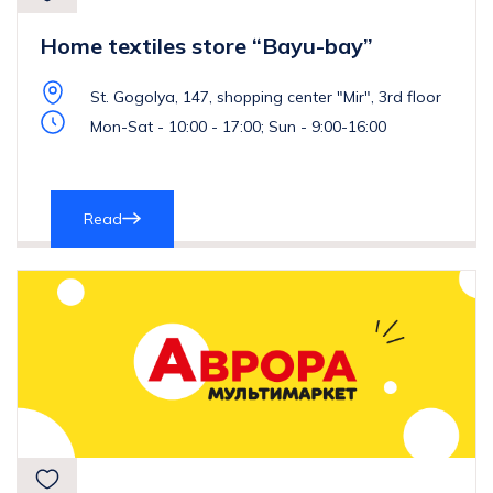
Home textiles store “Bayu-bay”
St. Gogolya, 147, shopping center "Mir", 3rd floor
Mon-Sat - 10:00 - 17:00; Sun - 9:00-16:00
Read