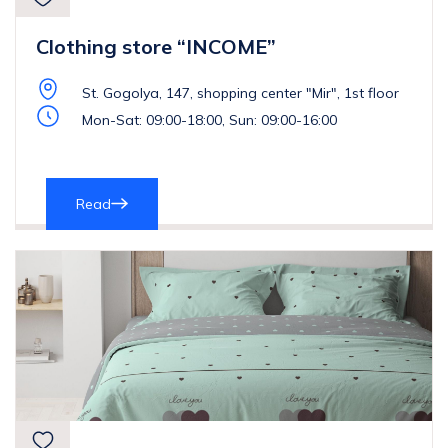
Clothing store “INCOME”
St. Gogolya, 147, shopping center "Mir", 1st floor
Mon-Sat: 09:00-18:00, Sun: 09:00-16:00
Read