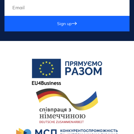
Sign up