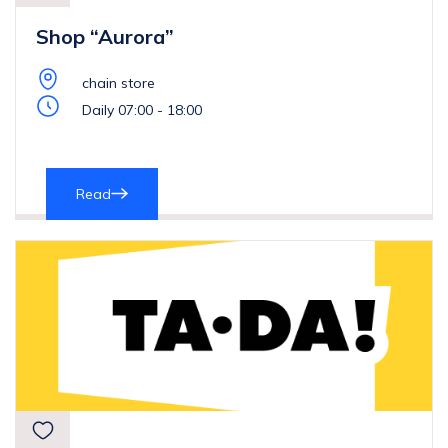
Shop “Aurora”
chain store
Daily 07:00 - 18:00
Read