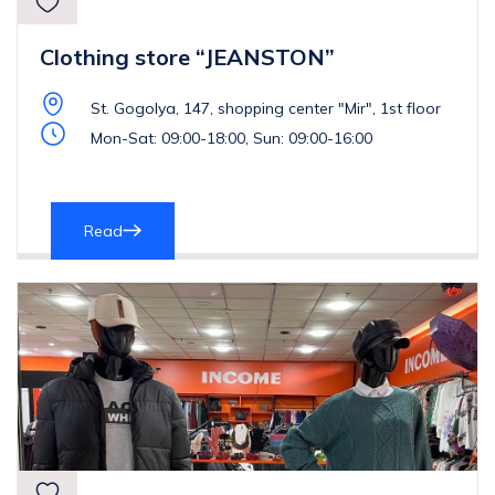
Clothing store “JEANSTON”
St. Gogolya, 147, shopping center "Mir", 1st floor
Mon-Sat: 09:00-18:00, Sun: 09:00-16:00
Read